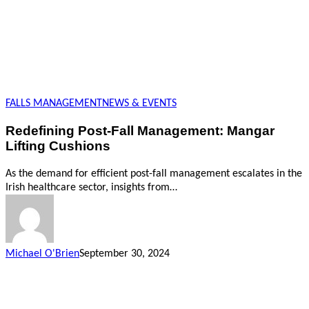
FALLS MANAGEMENT
NEWS & EVENTS
Redefining Post-Fall Management: Mangar
Lifting Cushions
As the demand for efficient post-fall management escalates in the
Irish healthcare sector, insights from…
Michael O'Brien
September 30, 2024