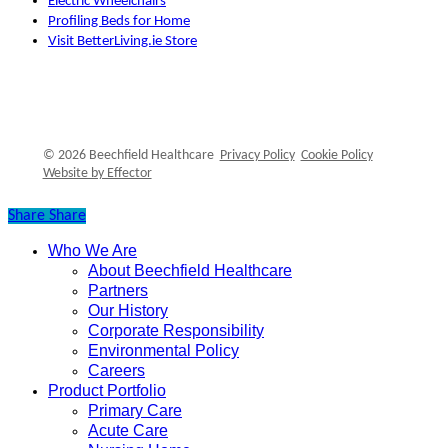
Electric Wheelchairs
Profiling Beds for Home
Visit BetterLiving.ie Store
© 2026 Beechfield Healthcare
Privacy Policy
Cookie Policy
Website by Effector
Share
Share
Who We Are
Close
About Beechfield Healthcare
Menu
Partners
Our History
Corporate Responsibility
Environmental Policy
Careers
Product Portfolio
Primary Care
Acute Care