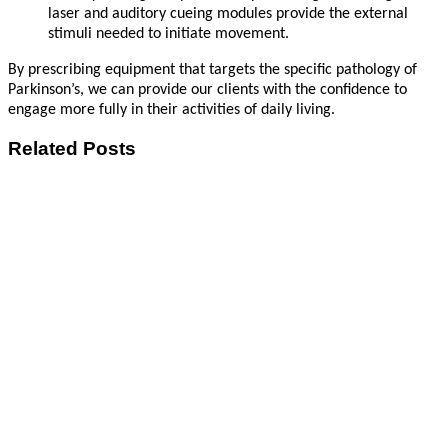
laser and auditory cueing modules provide the external
stimuli needed to initiate movement.
By prescribing equipment that targets the specific pathology of
Parkinson’s, we can provide our clients with the confidence to
engage more fully in their activities of daily living.
Related Posts