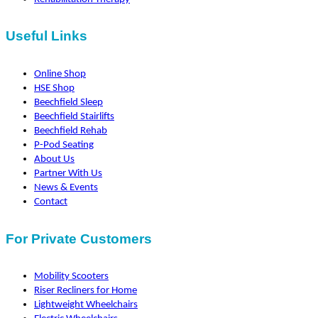
Useful Links
Online Shop
HSE Shop
Beechfield Sleep
Beechfield Stairlifts
Beechfield Rehab
P-Pod Seating
About Us
Partner With Us
News & Events
Contact
For Private Customers
Mobility Scooters
Riser Recliners for Home
Lightweight Wheelchairs