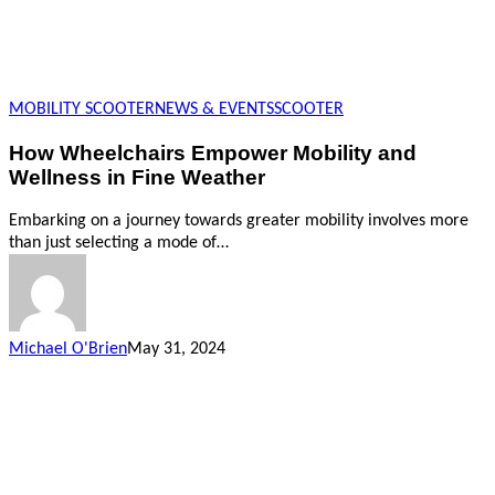
MOBILITY SCOOTER
NEWS & EVENTS
SCOOTER
How Wheelchairs Empower Mobility and
Wellness in Fine Weather
Embarking on a journey towards greater mobility involves more
than just selecting a mode of…
Michael O'Brien
May 31, 2024