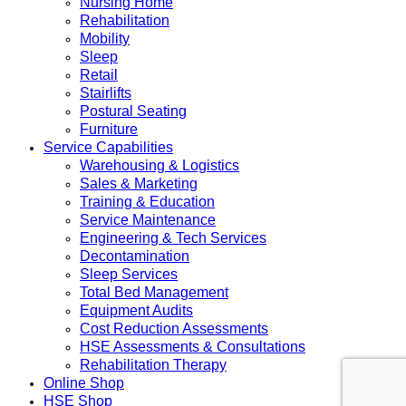
Nursing Home
Rehabilitation
Mobility
Sleep
Retail
Stairlifts
Postural Seating
Furniture
Service Capabilities
Warehousing & Logistics
Sales & Marketing
Training & Education
Service Maintenance
Engineering & Tech Services
Decontamination
Sleep Services
Total Bed Management
Equipment Audits
Cost Reduction Assessments
HSE Assessments & Consultations
Rehabilitation Therapy
Online Shop
HSE Shop