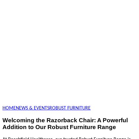
HOME
NEWS & EVENTS
ROBUST FURNITURE
Welcoming the Razorback Chair: A Powerful
Addition to Our Robust Furniture Range