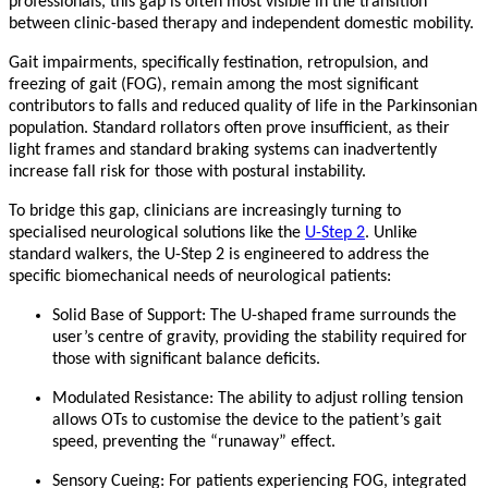
professionals, this gap is often most visible in the transition
between clinic-based therapy and independent domestic mobility.
Gait impairments, specifically festination, retropulsion, and
freezing of gait (FOG), remain among the most significant
contributors to falls and reduced quality of life in the Parkinsonian
population. Standard rollators often prove insufficient, as their
light frames and standard braking systems can inadvertently
increase fall risk for those with postural instability.
To bridge this gap, clinicians are increasingly turning to
specialised neurological solutions like the
U-Step 2
. Unlike
standard walkers, the U-Step 2 is engineered to address the
specific biomechanical needs of neurological patients:
Solid Base of Support:
The U-shaped frame surrounds the
user’s centre of gravity, providing the stability required for
those with significant balance deficits.
Modulated Resistance:
The ability to adjust rolling tension
allows OTs to customise the device to the patient’s gait
speed, preventing the “runaway” effect.
Sensory Cueing:
For patients experiencing FOG, integrated