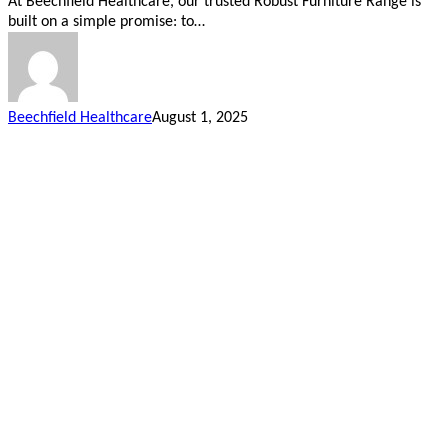
At Beechfield Healthcare, our trusted Robust Furniture Range is
built on a simple promise: to…
Beechfield Healthcare
August 1, 2025