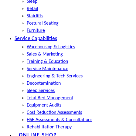
Sleep
Retail
Stairlifts
Postural Seating
Furniture
Service Capabilities
Warehousing & Logistics
Sales & Marketing
Training & Education
Service Maintenance
Engineering & Tech Services
Decontamination
Sleep Services
Total Bed Management
Equipment Audits
Cost Reduction Assessments
HSE Assessments & Consultations
Rehabilitation Therapy
ONLINE SHOP