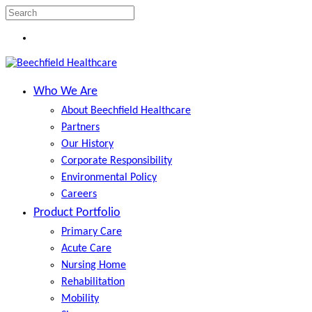
Skip
to
Close
Menu
main
Search
content
search
Menu
Who We Are
About Beechfield Healthcare
Partners
Our History
Corporate Responsibility
Environmental Policy
Careers
Product Portfolio
Primary Care
Acute Care
Nursing Home
Rehabilitation
Mobility