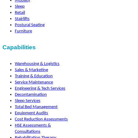
Mobility
Sleep
Retail
Stairlifts
Postural Seating
Furniture
Capabilities
Warehousing & Logistics
Sales & Marketing
Training & Education
Service Maintenance
Engineering & Tech Services
Decontamination
Sleep Services
Total Bed Management
Equipment Audits
Cost Reduction Assessments
HSE Assessments &
Consultations
Rehabilitation Therapy