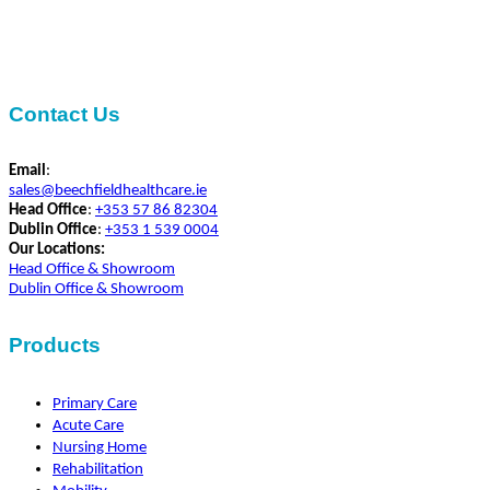
Contact Us
Email
:
sales@beechfieldhealthcare.ie
Head Office
:
+353 57 86 82304
Dublin Office
:
+353 1 539 0004
Our Locations:
Head Office & Showroom
Dublin Office & Showroom
Products
Primary Care
Acute Care
Nursing Home
Rehabilitation