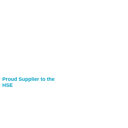
Proud Supplier to the
HSE