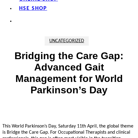
HSE SHOP
search
UNCATEGORIZED
Bridging the Care Gap:
Advanced Gait
Management for World
Parkinson’s Day
This World Parkinson’s Day, Saturday 11th April, the global theme
is
Bridge the Care Gap.
For Occupational Therapists and clinical