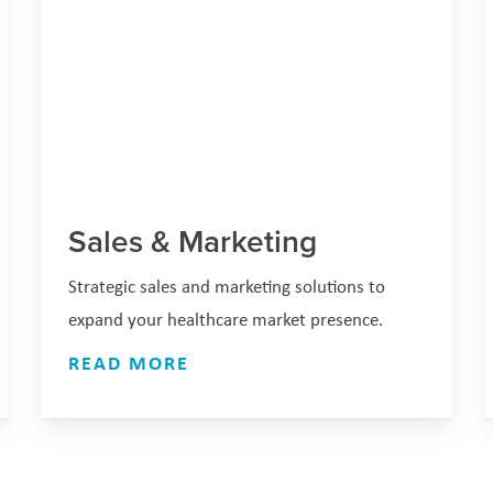
Sales & Marketing
Strategic sales and marketing solutions to
expand your healthcare market presence.
READ MORE