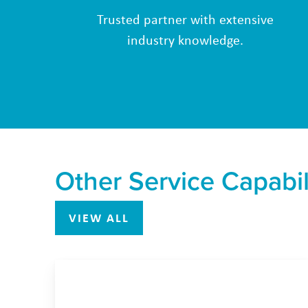
Trusted partner with extensive
industry knowledge.
Other Service Capabil
VIEW ALL