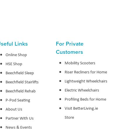
seful Links
For Private
Customers
Online Shop
Mobility Scooters
HSE Shop
Riser Recliners for Home
Beechfield Sleep
Lightweight Wheelchairs
Beechfield Stairlifts
Electric Wheelchairs
Beechfield Rehab
Profiling Beds for Home
P-Pod Seating
Visit BetterLiving.ie
About Us
Store
Partner With Us
News & Events