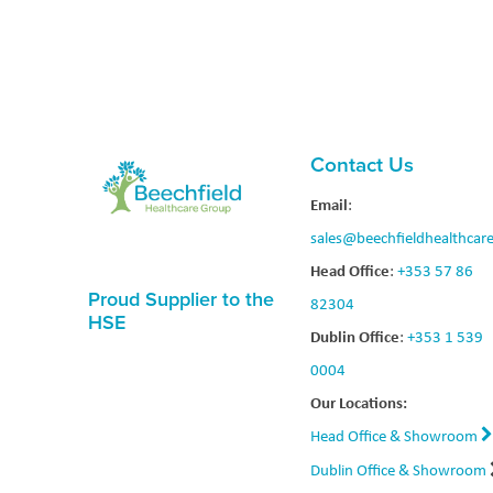
Contact Us
Email
:
sales@beechfieldhealthcare
Head Office
:
+353 57 86
Proud Supplier to the
82304
HSE
Dublin Office
:
+353 1 539
0004
Our Locations:
Head Office & Showroom
Dublin Office & Showroom