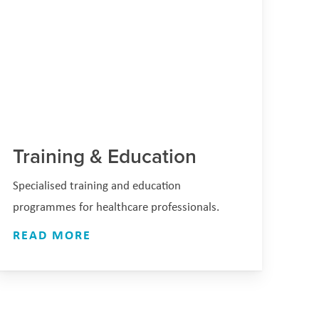
Training & Education
Specialised training and education
programmes for healthcare professionals.
READ MORE