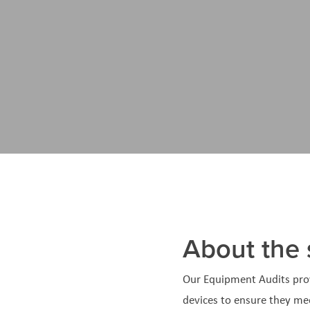
About the 
Our Equipment Audits pro
devices to ensure they me