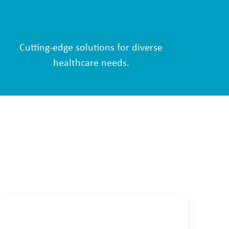
Cutting-edge solutions for diverse
healthcare needs.