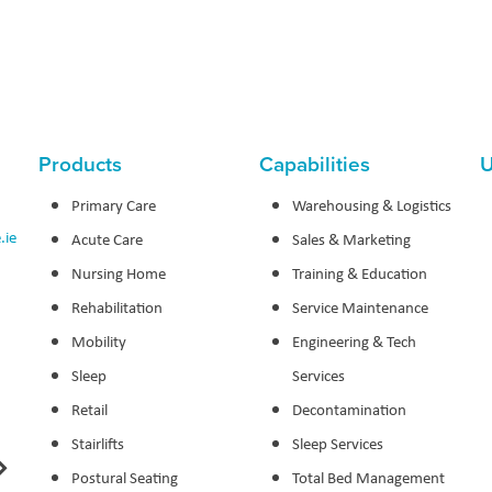
Products
Capabilities
U
Primary Care
Warehousing & Logistics
.ie
Acute Care
Sales & Marketing
Nursing Home
Training & Education
Rehabilitation
Service Maintenance
Mobility
Engineering & Tech
Sleep
Services
Retail
Decontamination
Stairlifts
Sleep Services
Postural Seating
Total Bed Management