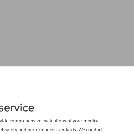
service
vide comprehensive evaluations of your medical
et safety and performance standards. We conduct