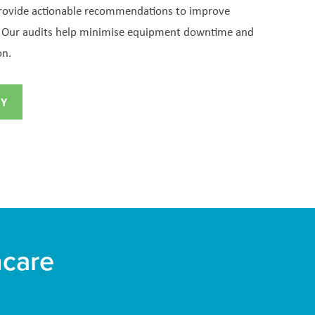
provide actionable recommendations to improve
e. Our audits help minimise equipment downtime and
on.
RY
hcare