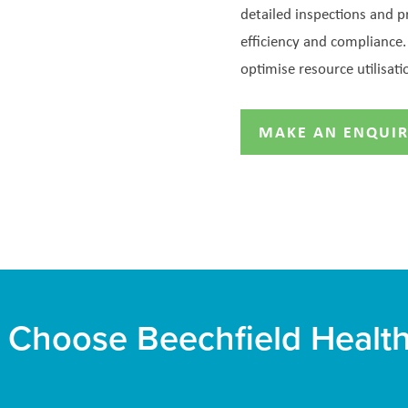
detailed inspections and 
efficiency and complianc
optimise resource utilisati
MAKE AN ENQUI
Choose Beechfield Healt