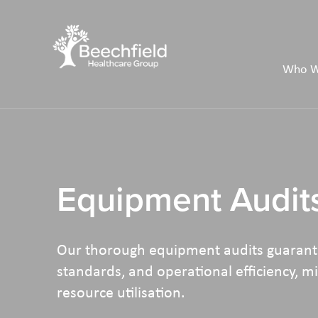
Skip
to
main
Who W
content
Equipment Audit
Our thorough equipment audits guarante
standards, and operational efficiency, 
resource utilisation.