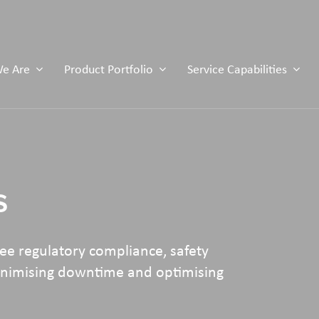
e Are
Product Portfolio
Service Capabilities
s
e regulatory compliance, safety
minimising downtime and optimising