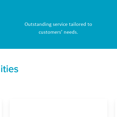
Outstanding service tailored to
customers’ needs.
ities