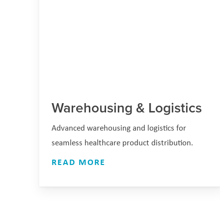
Warehousing & Logistics
Advanced warehousing and logistics for
seamless healthcare product distribution.
READ MORE