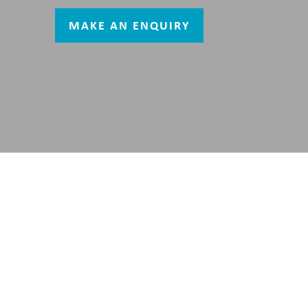
MAKE AN ENQUIRY