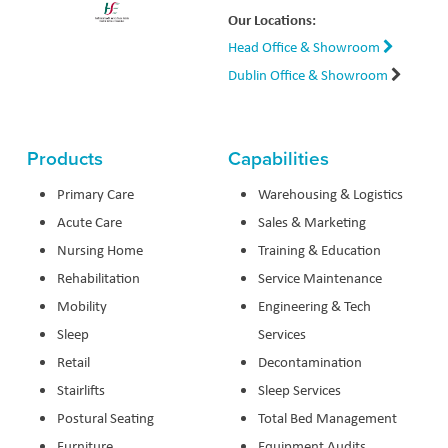
Our Locations:
Head Office & Showroom
Dublin Office & Showroom
Products
Capabilities
Primary Care
Warehousing & Logistics
Acute Care
Sales & Marketing
Nursing Home
Training & Education
Rehabilitation
Service Maintenance
Mobility
Engineering & Tech
Sleep
Services
Retail
Decontamination
Stairlifts
Sleep Services
Postural Seating
Total Bed Management
Furniture
Equipment Audits