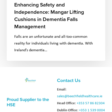
Enhancing Safety and
Independence: Mangar Lifting
Cushions in Dementia Falls
Management
Falls are an unfortunate and all-too-common
reality for individuals living with dementia. With
Ireland’s dementia…
Contact Us
Email
:
sales@beechfieldhealthcare.ie
Proud Supplier to the
Head Office
:
+353 57 86 82304
HSE
Dublin Office
:
+353 1 539 0004