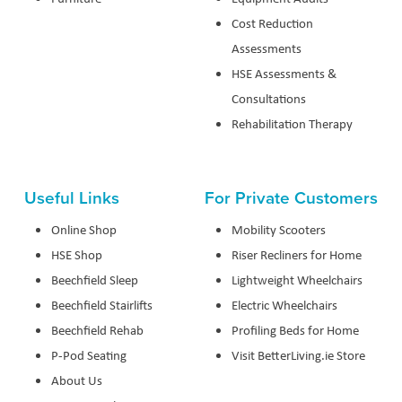
Cost Reduction
Assessments
HSE Assessments &
Consultations
Rehabilitation Therapy
Useful Links
For Private Customers
Online Shop
Mobility Scooters
HSE Shop
Riser Recliners for Home
Beechfield Sleep
Lightweight Wheelchairs
Beechfield Stairlifts
Electric Wheelchairs
Beechfield Rehab
Profiling Beds for Home
P-Pod Seating
Visit BetterLiving.ie Store
About Us