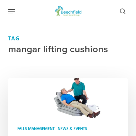
Skip
Menu
to
searc
main
content
TAG
mangar lifting cushions
FALLS MANAGEMENT
NEWS & EVENTS