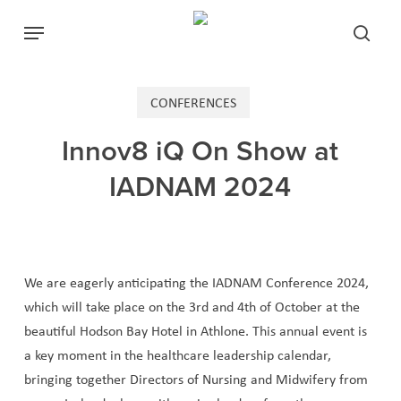
Skip
Menu
to
searc
main
content
CONFERENCES
Innov8 iQ On Show at
IADNAM 2024
We are eagerly anticipating the IADNAM Conference 2024,
which will take place on the 3rd and 4th of October at the
beautiful Hodson Bay Hotel in Athlone. This annual event is
a key moment in the healthcare leadership calendar,
bringing together Directors of Nursing and Midwifery from