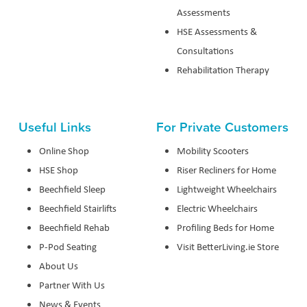
Assessments
HSE Assessments &
Consultations
Rehabilitation Therapy
Useful Links
For Private Customers
Online Shop
Mobility Scooters
HSE Shop
Riser Recliners for Home
Beechfield Sleep
Lightweight Wheelchairs
Beechfield Stairlifts
Electric Wheelchairs
Beechfield Rehab
Profiling Beds for Home
P-Pod Seating
Visit BetterLiving.ie Store
About Us
Partner With Us
News & Events