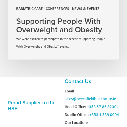
BARIATRIC CARE
CONFERENCES
NEWS & EVENTS
Supporting People With
Overweight and Obesity
We were excited to participate in the recent “Supporting People
With Overweight and Obesity” event…
Contact Us
Email
:
sales@beechfieldhealthcare.ie
Proud Supplier to the
Head Office
:
+353 57 86 82304
HSE
Dublin Office
:
+353 1 539 0004
Our Locations: