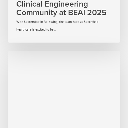
Clinical Engineering
Community at BEAI 2025
With September in full swing, the team here at Beechfield
Healthcare is excited to be…