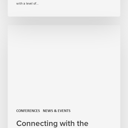
with a level of…
CONFERENCES
NEWS & EVENTS
Connecting with the