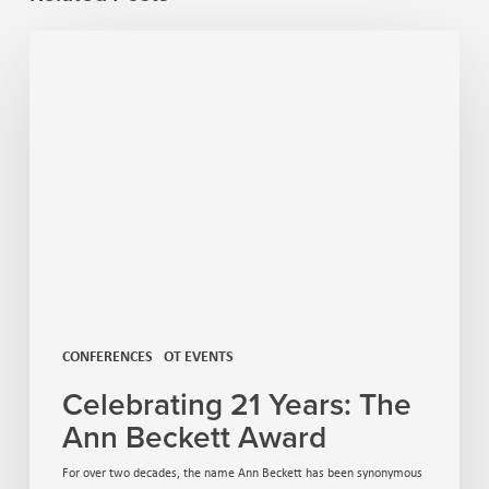
CONFERENCES
OT EVENTS
Celebrating 21 Years: The
Ann Beckett Award
For over two decades, the name Ann Beckett has been synonymous