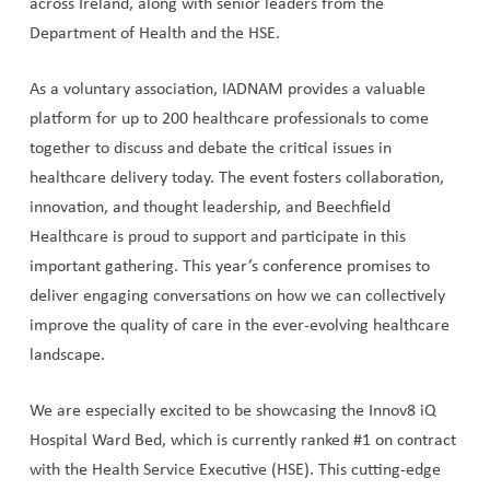
across Ireland, along with senior leaders from the
Department of Health and the HSE.
As a voluntary association, IADNAM provides a valuable
platform for up to 200 healthcare professionals to come
together to discuss and debate the critical issues in
healthcare delivery today. The event fosters collaboration,
innovation, and thought leadership, and Beechfield
Healthcare is proud to support and participate in this
important gathering. This year’s conference promises to
deliver engaging conversations on how we can collectively
improve the quality of care in the ever-evolving healthcare
landscape.
We are especially excited to be showcasing the Innov8 iQ
Hospital Ward Bed, which is currently ranked #1 on contract
with the Health Service Executive (HSE). This cutting-edge