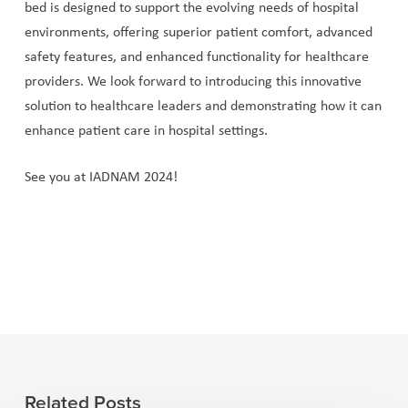
bed is designed to support the evolving needs of hospital
environments, offering superior patient comfort, advanced
safety features, and enhanced functionality for healthcare
providers. We look forward to introducing this innovative
solution to healthcare leaders and demonstrating how it can
enhance patient care in hospital settings.
See you at IADNAM 2024!
Related Posts