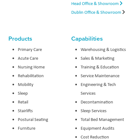
Head Office & Showroom
Dublin Office & Showroom
Products
Capabilities
Primary Care
Warehousing & Logistics
Acute Care
Sales & Marketing
Nursing Home
Training & Education
Rehabilitation
Service Maintenance
Mobility
Engineering & Tech
Sleep
Services
Retail
Decontamination
Stairlifts
Sleep Services
Postural Seating
Total Bed Management
Furniture
Equipment Audits
Cost Reduction