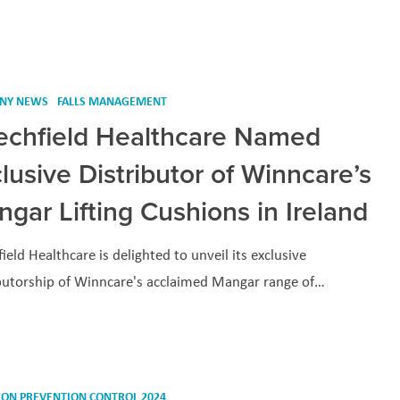
NY NEWS
FALLS MANAGEMENT
echfield Healthcare Named
lusive Distributor of Winncare’s
gar Lifting Cushions in Ireland
ield Healthcare is delighted to unveil its exclusive
ibutorship of Winncare's acclaimed Mangar range of…
ION PREVENTION CONTROL 2024