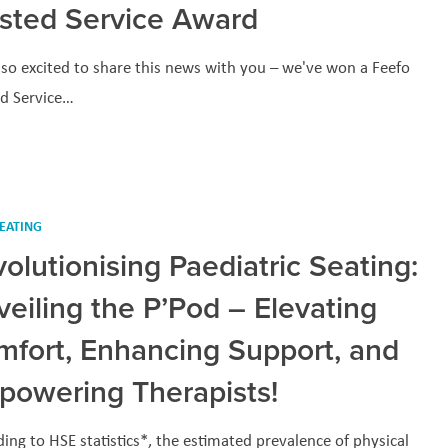
usted Service Award
so excited to share this news with you – we've won a Feefo
ed Service…
EATING
olutionising Paediatric Seating:
eiling the P’Pod – Elevating
mfort, Enhancing Support, and
powering Therapists!
ing to HSE statistics*, the estimated prevalence of physical