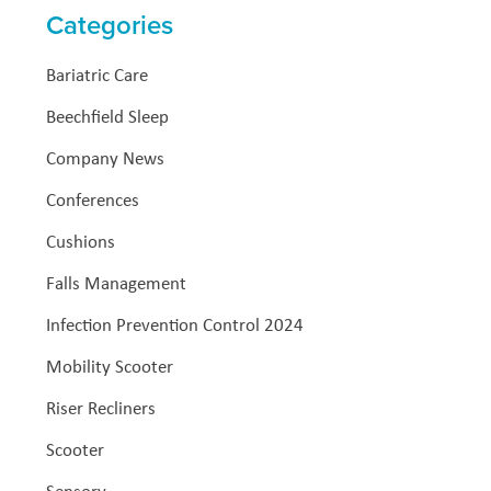
Categories
Bariatric Care
Beechfield Sleep
Company News
Conferences
Cushions
Falls Management
Infection Prevention Control 2024
Mobility Scooter
Riser Recliners
Scooter