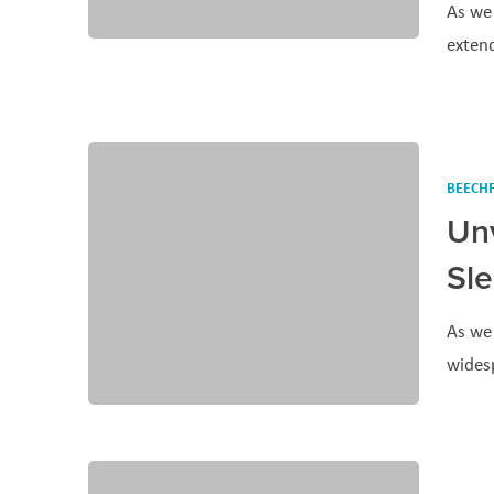
As we 
exten
BEECHF
Un
Sl
As we 
wides