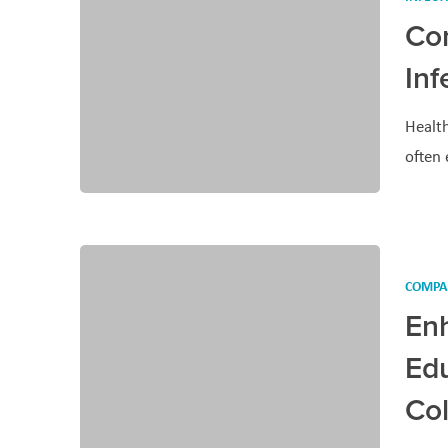
Co
Inf
Health
often
COMPA
En
Edu
Co