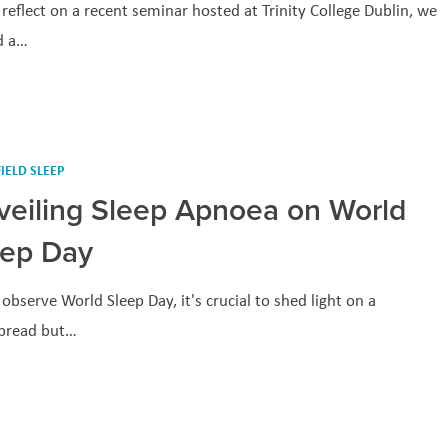
reflect on a recent seminar hosted at Trinity College Dublin, we
d a…
IELD SLEEP
veiling Sleep Apnoea on World
eep Day
observe World Sleep Day, it's crucial to shed light on a
pread but…