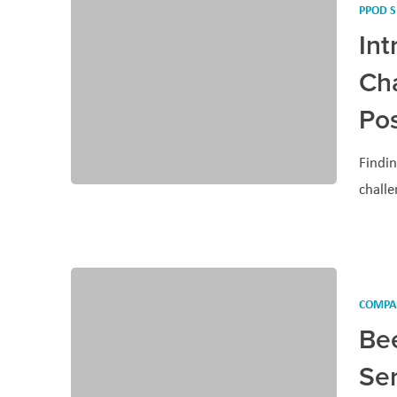
PPOD S
In
Cha
Pos
Findin
challe
COMPA
Be
Se