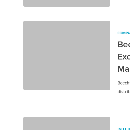
COMPA
Be
Exc
Man
Beechf
distr
INFECT