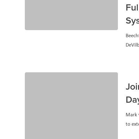
Ful
Sy
Beechf
DeVilb
Joi
Da
Mark y
to ex