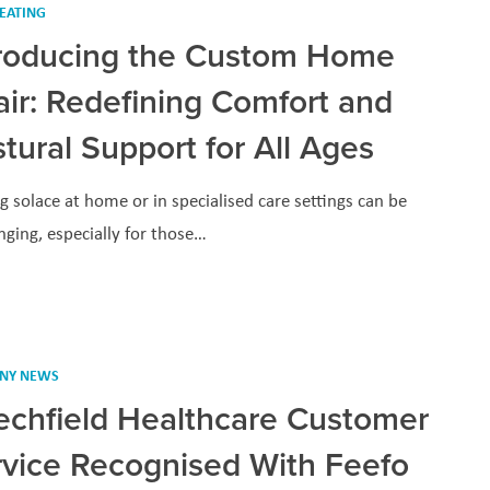
EATING
troducing the Custom Home
ir: Redefining Comfort and
tural Support for All Ages
g solace at home or in specialised care settings can be
nging, especially for those…
NY NEWS
echfield Healthcare Customer
rvice Recognised With Feefo