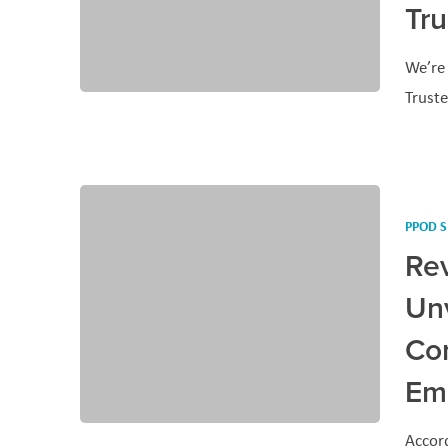
Tr
We’re 
Trust
PPOD S
Rev
Unv
Co
Em
Accord