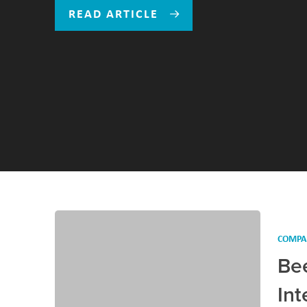
READ ARTICLE
COMPA
Be
Int