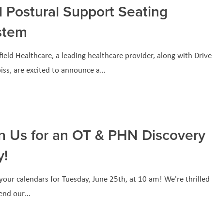
l Postural Support Seating
stem
ield Healthcare, a leading healthcare provider, along with Drive
iss, are excited to announce a…
n Us for an OT & PHN Discovery
y!
our calendars for Tuesday, June 25th, at 10 am! We're thrilled
tend our…