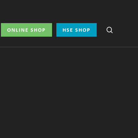
search
ONLINE SHOP
HSE SHOP