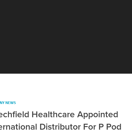
NY NEWS
echfield Healthcare Appointed
ernational Distributor For P Pod