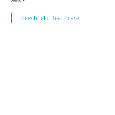
Sensory
Beechfield Healthcare