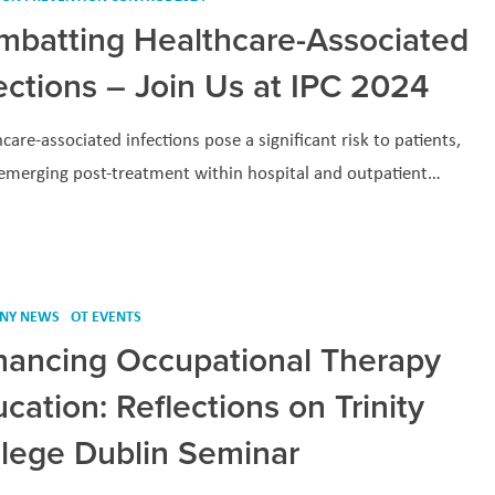
mbatting Healthcare-Associated
ections – Join Us at IPC 2024
care-associated infections pose a significant risk to patients,
 emerging post-treatment within hospital and outpatient…
NY NEWS
OT EVENTS
hancing Occupational Therapy
cation: Reflections on Trinity
llege Dublin Seminar